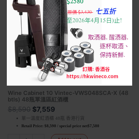
Home
/
8 WINE CABINET 調溫紅酒櫃
/
Vintec - Classic
Series
/ Wine Cabinet 10 Vintec-VWS048SCA-X (48 btls) 48瓶
單溫區紅酒櫃
Wine Cabinet 10 Vintec-VWS048SCA-X (48
btls) 48瓶單溫區紅酒櫃
$
8,590
$
7,559
單一溫度紅酒櫃
瓶 香港行貨
48
Retail Price:
$8,590 /
special price
net$7,580