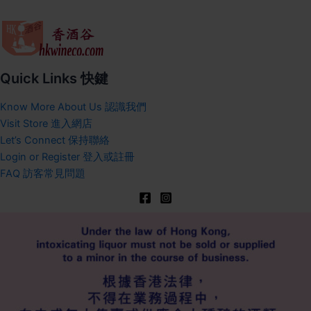
Quick Links 快鍵
Know More About Us 認識我們
Visit Store 進入網店
Let’s Connect 保持聯絡
Login or Register 登入或註冊
FAQ 訪客常見問題