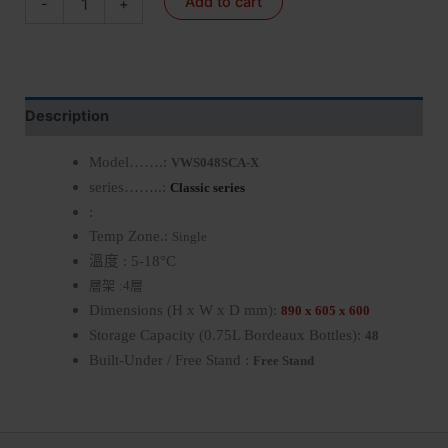
Add to cart
-
+
Description
Model…….:
VWS048SCA-X
series……..:
Classic series
:
Temp Zone.:
Single
溫度
: 5-18°C
層架
層
:
4
Dimensions (H x W x D mm):
890 x 605 x 600
Storage Capacity (0.75L Bordeaux Bottles):
48
Built-Under / Free Stand :
Free Stand