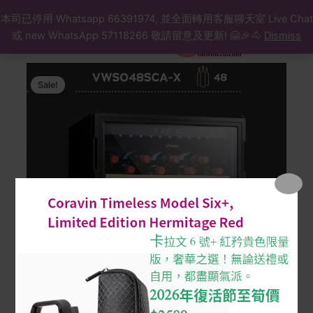
Search
Skip
本司已停用 Whatsapp 66391974, 並全面轉用客服聊天室 Live Chat
to
或 new WhatsApp 57118266 敬請留意及更新! 🤗🎉🐴
Dismiss
content
Original
Current
Wine
Cabinet
price
price
Sale!
10
was:
is:
Vintec-
$8,590.
$7,559.
VWS048SCA-
X
(48
btls)
48
瓶
單
溫
區
紅
酒
櫃
quantity