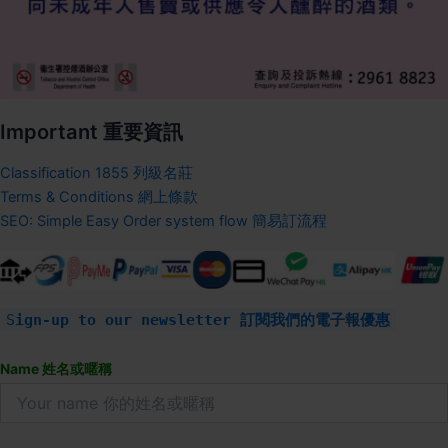
Important 重要資訊
Classification 1855 列級名莊
Terms & Conditions 網上條款
SEO: Simple Easy Order system flow 簡易訂流程
S
ign-up to our newsletter 訂閱我們的電子報優惠
Name 姓名或暱稱